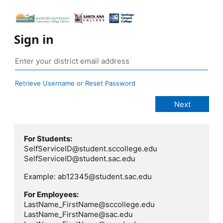
Sign in
Retrieve Username or Reset Password
For Students:
SelfServiceID@student.sccollege.edu
SelfServiceID@student.sac.edu
Example: ab12345@student.sac.edu
For Employees:
LastName_FirstName@sccollege.edu
LastName_FirstName@sac.edu