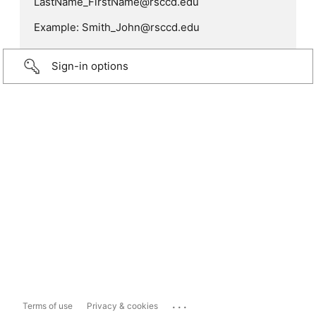
LastName_FirstName@rsccd.edu
Example: Smith_John@rsccd.edu
Sign-in options
...
Terms of use
Privacy & cookies