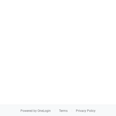
Powered by OneLogin
Terms
Privacy Policy