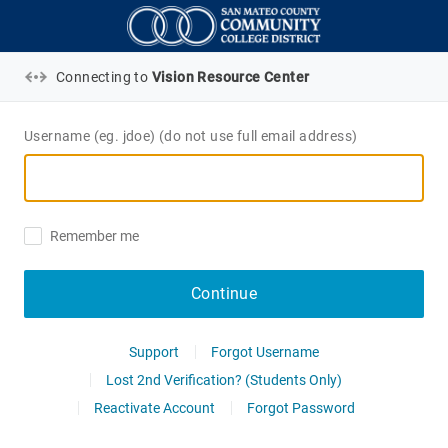
Connecting to
Vision Resource Center
Username (eg. jdoe) (do not use full email address)
Remember me
Continue
Support
Forgot Username
Lost 2nd Verification? (Students Only)
Reactivate Account
Forgot Password