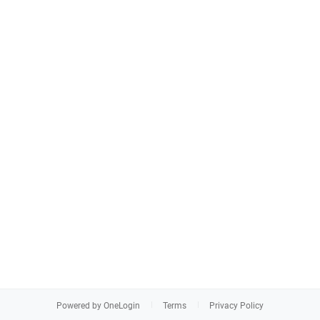
Powered by OneLogin
Terms
Privacy Policy