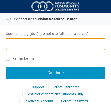
Connecting to
Vision Resource Center
Username (eg. jdoe) (do not use full email address)
Remember me
Continue
Support
Forgot Username
Lost 2nd Verification? (Students Only)
Reactivate Account
Forgot Password