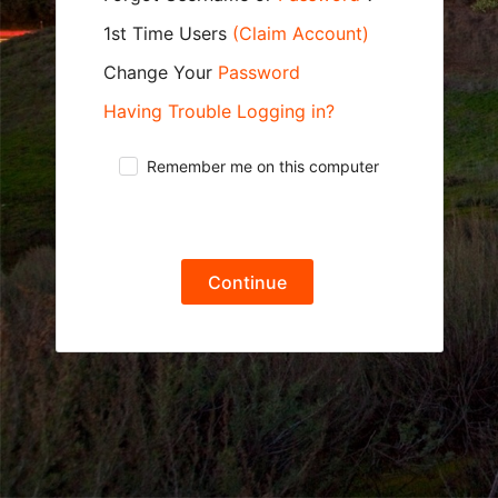
1st Time Users
(Claim Account)
Change Your
Password
Having Trouble Logging in?
Remember me on this computer
Continue