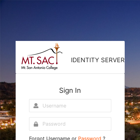
IDENTITY SERVER
Sign In
Forgot
Username
or
Password
?